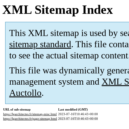
XML Sitemap Index
This XML sitemap is used by se
sitemap standard
. This file cont
to see the actual sitemap content
This file was dynamically gener
management system and
XML Si
Auctollo
.
URL of sub-sitemap
Last modified (GMT)
https://lgarchitectes.fr/sitemap-misc.html
2023-07-16T10:46:43+00:00
https://lgarchitectes.fr/page-sitemap.html
2023-07-16T10:46:43+00:00