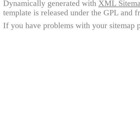
Dynamically generated with
XML Sitemap
template is released under the GPL and fr
If you have problems with your sitemap p